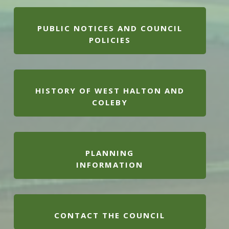
PUBLIC NOTICES AND COUNCIL
POLICIES
HISTORY OF WEST HALTON AND
COLEBY
PLANNING
INFORMATION
CONTACT THE COUNCIL