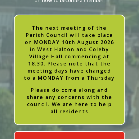
on how to become a member
The next meeting of the
Parish Council will take place
on MONDAY 10th August 2026
in West Halton and Coleby
Village Hall commencing at
18.30. Please note that the
meeting days have changed
to a MONDAY from a Thursday
Please do come along and
share any concerns with the
council. We are here to help
all residents