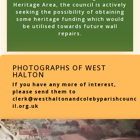
Heritage Area, the council is actively
seeking the possibility of obtaining
some heritage funding which would
be utilised towards future wall
repairs.
PHOTOGRAPHS OF WEST
HALTON
If you have any more of interest,
please send them to
clerk@westhaltonandcolebyparishcounc
il.org.uk