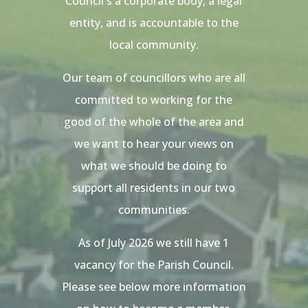
Council s a corporate body, a legal
entity, and is accountable to the
local community.
Our team of councillors who are all
committed to working for the
good of the whole of the area and
we want to hear your views on
what we should be doing to
support all residents in our two
communities.
As of July 2026 we still have 1
vacancy for the Parish Council.
Please see below more information