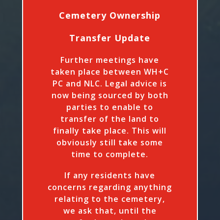
Cemetery Ownership
Transfer Update
Further meetings have
taken place between WH+C
PC and NLC. Legal advice is
now being sourced by both
parties to enable to
transfer of the land to
finally take place. This will
obviously still take some
time to complete.
If any residents have
concerns regarding anything
relating to the cemetery,
we ask that, until the