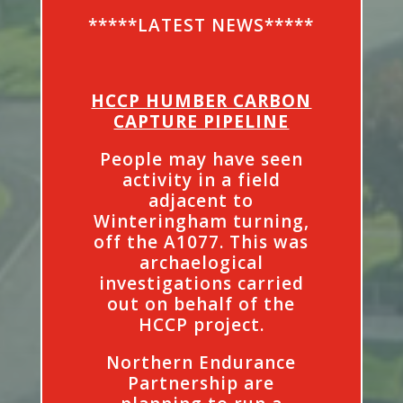
*****LATEST NEWS*****
HCCP HUMBER CARBON
CAPTURE PIPELINE
People may have seen
activity in a field
adjacent to
Winteringham turning,
off the A1077. This was
archaelogical
investigations carried
out on behalf of the
HCCP project.
Northern Endurance
Partnership are