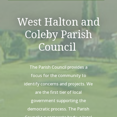
West Halton and
Coleby Parish
Council
The Parish Council provides a
focus for the community to
identify concerns and projects. We
are the first tier of local
government supporting the
democratic process. The Parish