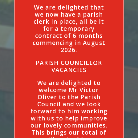
We are delighted that
we now have a parish
clerk in place, all be it
for a temporary
contract of 6 months
commencing in August
2026.
PARISH COUNCILLOR
VACANCIES
We are delighted to
welcome Mr Victor
Oliver to the Parish
Council and we look
forward to him working
with us to help improve
our lovely communities.
This brings our total of