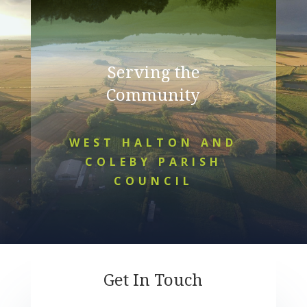
Serving the
Community
WEST HALTON AND
COLEBY PARISH
COUNCIL
Get In Touch