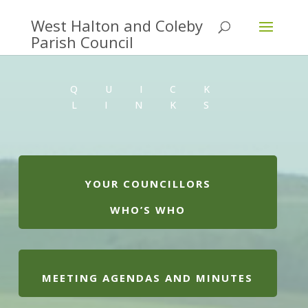
QUICK
LINKS
YOUR COUNCILLORS
WHO’S WHO
MEETING AGENDAS AND MINUTES