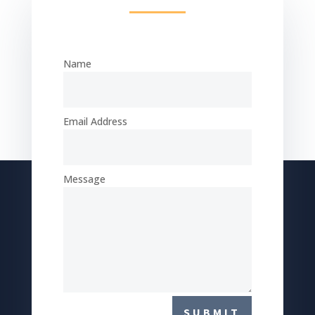
Name
Email Address
Message
SUBMIT