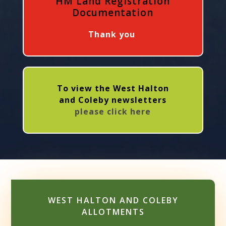
HM Land Registration
Documentation
Thank you
To view the West Halton
and Coleby newsletters
please click here
WEST HALTON AND COLEBY
ALLOTMENTS