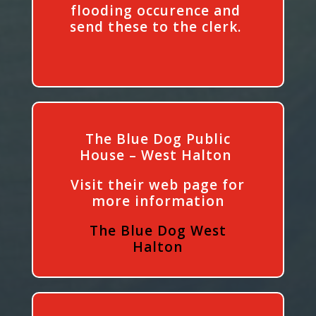
flooding occurence and
send these to the clerk.
The Blue Dog Public
House – West Halton
Visit their web page for
more information
The Blue Dog West
Halton