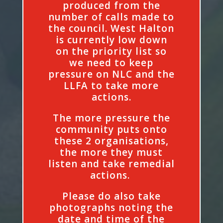
produced from the
number of calls made to
the council. West Halton
is currently low down
on the priority list so
we need to keep
pressure on NLC and the
LLFA to take more
actions.
The more pressure the
community puts onto
these 2 organisations,
the more they must
listen and take remedial
actions.
Please do also take
photographs noting the
date and time of the