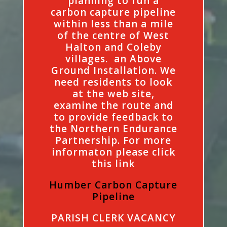
planning to run a
carbon capture pipeline
within less than a mile
of the centre of West
Halton and Coleby
villages. an Above
Ground Installation. We
need residents to look
at the web site,
examine the route and
to provide feedback to
the Northern Endurance
Partnership. For more
informaton please click
this link
Humber Carbon Capture
Pipeline
PARISH CLERK VACANCY