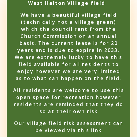
West Halton Village field
We have a beautiful village field
(technically not a village green)
which the council rent from the
Church Commission on an annual
basis. The current lease is for 20
years and is due to expire in 2033.
We are extremely lucky to have this
field available for all residents to
enjoy however we are very limited
as to what can happen on the field.
All residents are welcome to use this
open space for recreation however
residents are reminded that they do
so at their own risk
Our village field risk assessment can
be viewed via this link