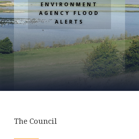
ENVIRONMENT
AGENCY FLOOD
ALERTS
The Council