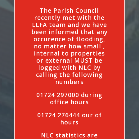
The Parish Council
recently met with the
LLFA team and we have
been informed that any
occurence of flooding,
no matter how small ,
internal to properties
or external MUST be
logged with NLC by
calling the following
numbers
01724 297000 during
office hours
01724 276444 our of
hours
NLC statistics are