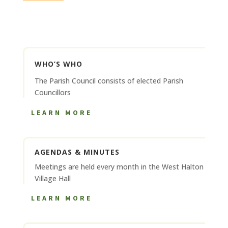
WHO’S WHO
The Parish Council consists of elected Parish
Councillors
LEARN MORE
AGENDAS & MINUTES
Meetings are held every month in the West Halton
Village Hall
LEARN MORE