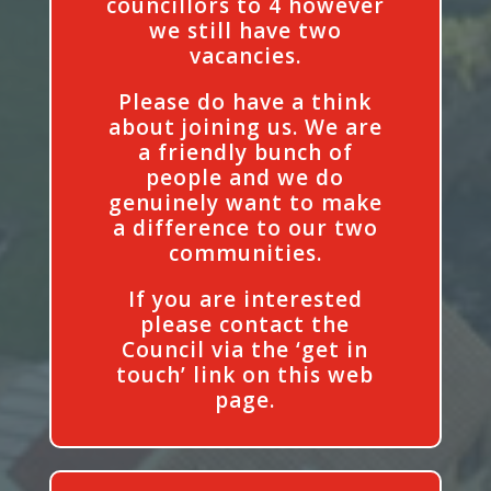
councillors to 4 however
we still have two
vacancies.
Please do have a think
about joining us. We are
a friendly bunch of
people and we do
genuinely want to make
a difference to our two
communities.
If you are interested
please contact the
Council via the ‘get in
touch’ link on this web
page.