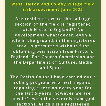
West Halton and Coleby village field
risk assessment June 2025
Are residents aware that a large
section of the field is registered
with Historic England?? No
development whatsoever, even a
hole in the ground, in the registered
area, is permitted without first
obtaining permission from Historic
England, The Church Commission and
the Department of Culture, Media
and Sports.
The Parish Council have carried out a
rolling programme of wall repairs,
repairing a section every year for
the last 5 years, however we are
now left with the severely damaged
sections. As this is a registered