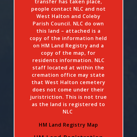
transfer has taken place,
people contact NLC and not
West Halton and Coleby
Parish Council. NLC do own
this land – attached is a
copy of the information held
on HM Land Registry and a
copy of the map, for
residents information. NLC
staff located at within the
cremation office may state
that West Halton cemetery
does not come under their
juristriction. This is not true
as the land is registered to
NLC
HM Land Registry Map