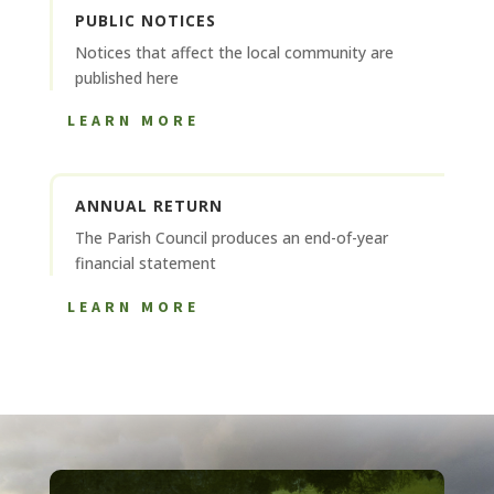
PUBLIC NOTICES
Notices that affect the local community are
published here
LEARN MORE
ANNUAL RETURN
The Parish Council produces an end-of-year
financial statement
LEARN MORE