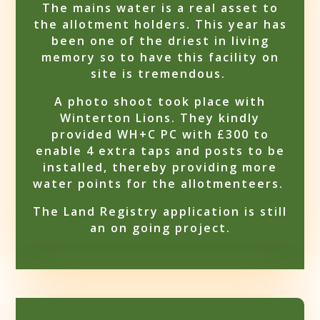
The mains water is a real asset to
the allotment holders. This year has
been one of the driest in living
memory so to have this facility on
site is tremendous.
A photo shoot took place with
Winterton Lions. They kindly
provided WH+C PC with £300 to
enable 4 extra taps and posts to be
installed, thereby providing more
water points for the allotmenteers.
The Land Registry application is still
an on going project.